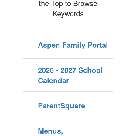
the Top to Browse
Keywords
Aspen Family Portal
2026 - 2027 School
Calendar
ParentSquare
Menus,