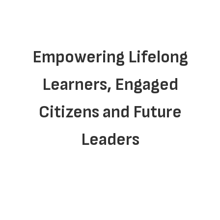
Empowering Lifelong
Learners, Engaged
Citizens and Future
Leaders