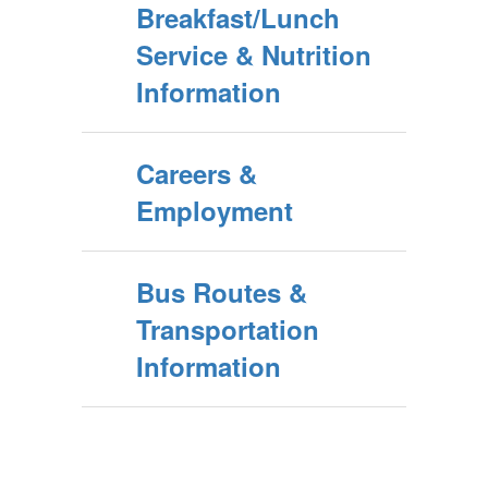
Breakfast/Lunch
Service & Nutrition
Information
Careers &
Employment
Bus Routes &
Transportation
Information