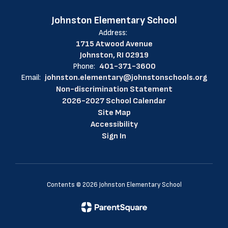
Johnston Elementary School
Address:
1715 Atwood Avenue
Johnston, RI 02919
Phone:
401-371-3600
Email:
johnston.elementary@johnstonschools.org
Non-discrimination Statement
2026-2027 School Calendar
Site Map
Accessibility
Sign In
Contents © 2026 Johnston Elementary School