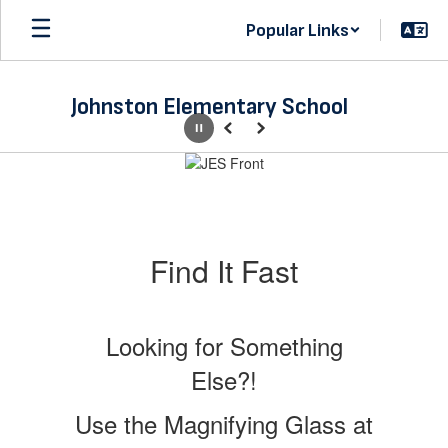
Skip
Popular Links
to
main
content
Johnston Elementary School
Pause
Previous
Next
Homepage
Find It Fast
Looking for Something
Else?!
Use the Magnifying Glass at